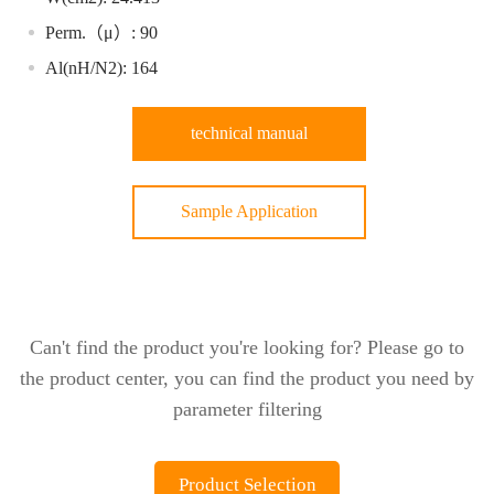
Perm.（μ）: 90
Al(nH/N2): 164
technical manual
Sample Application
Can't find the product you're looking for? Please go to
the product center, you can find the product you need by
parameter filtering
Product Selection