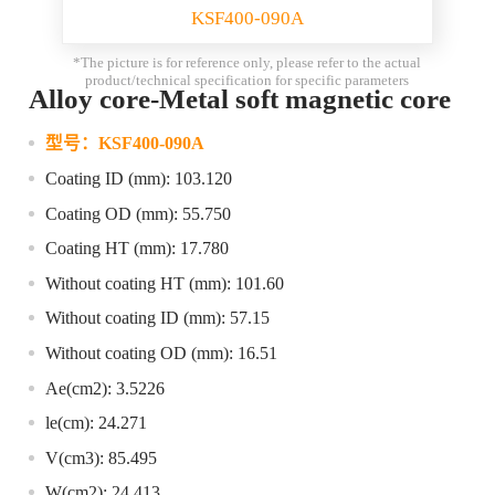
KSF400-090A
*The picture is for reference only, please refer to the actual
product/technical specification for specific parameters
Alloy core-Metal soft magnetic core
型号：
KSF400-090A
Coating ID (mm): 103.120
Coating OD (mm): 55.750
Coating HT (mm): 17.780
Without coating HT (mm): 101.60
Without coating ID (mm): 57.15
Without coating OD (mm): 16.51
Ae(cm2): 3.5226
le(cm): 24.271
V(cm3): 85.495
W(cm2): 24.413