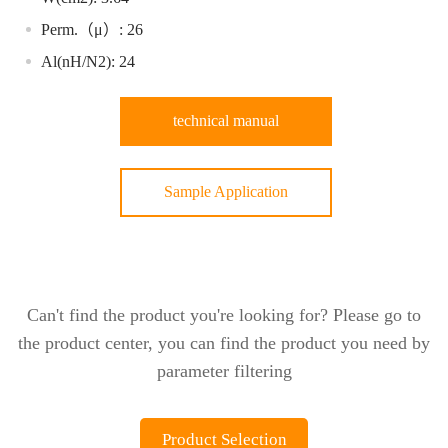
Perm.（μ）: 26
Al(nH/N2): 24
technical manual
Sample Application
Can't find the product you're looking for? Please go to
the product center, you can find the product you need by
parameter filtering
Product Selection