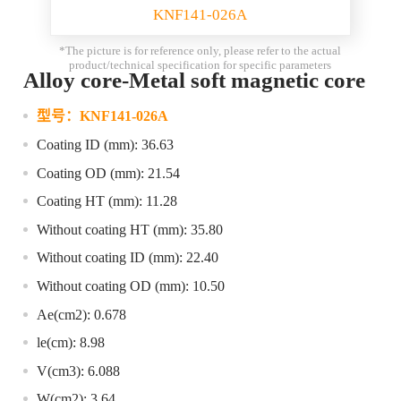
KNF141-026A
*The picture is for reference only, please refer to the actual
product/technical specification for specific parameters
Alloy core-Metal soft magnetic core
型号：
KNF141-026A
Coating ID (mm): 36.63
Coating OD (mm): 21.54
Coating HT (mm): 11.28
Without coating HT (mm): 35.80
Without coating ID (mm): 22.40
Without coating OD (mm): 10.50
Ae(cm2): 0.678
le(cm): 8.98
V(cm3): 6.088
W(cm2): 3.64