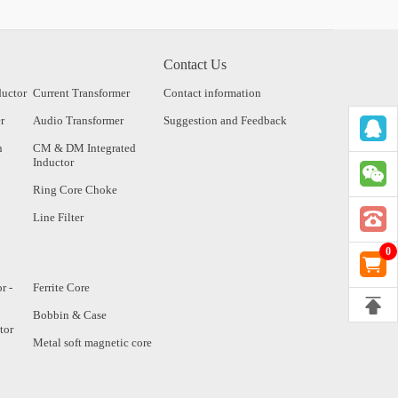
Contact Us
ductor
Current Transformer
Contact information
r
Audio Transformer
Suggestion and Feedback
n
CM & DM Integrated
Inductor
Ring Core Choke
Line Filter
0
r -
Ferrite Core
Bobbin & Case
tor
Metal soft magnetic core