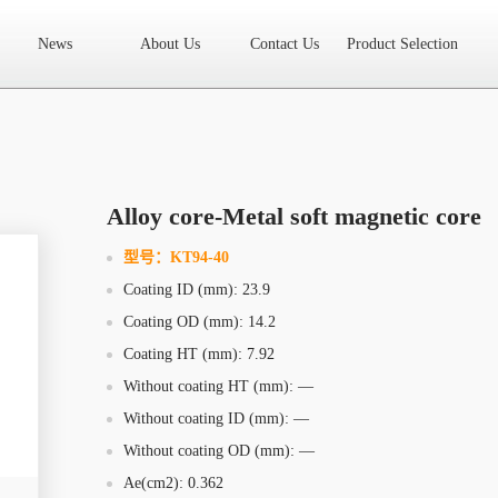
News
About Us
Contact Us
Product Selection
High Frequency Transformer
Encapsulated Transformer
Linear tran
SMD differential mode inductor
SMD integrated inductor
Toroidal 
LAN Transformer
RF Transformer
Current Transformer
Audio
Ring Core Choke
Line Filter
High Power Inductor - New Energy
Alloy core-Metal soft magnetic core
Axial Inductor
Magnetic Bar Inductor
Ferrite Core
Bobbin & C
型号：
KT94-40
Coating ID (mm): 23.9
Document Download
FAQs
Sample Application
Related Video
Coating OD (mm): 14.2
Company News
New Product
Technology Application
Coating HT (mm): 7.92
Without coating HT (mm): —
What we do
AREA
History
Product Video
Without coating ID (mm): —
Without coating OD (mm): —
Sales
Contact Us
Office
Ae(cm2): 0.362