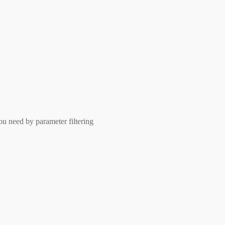
ou need by parameter filtering