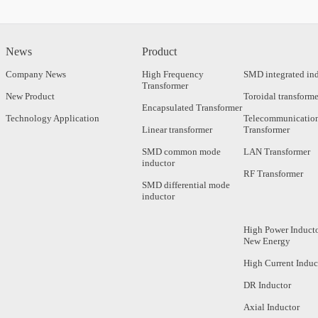
News
Product
Company News
High Frequency
SMD integrated in
Transformer
New Product
Toroidal transforme
Encapsulated Transformer
Technology Application
Telecommunicatio
Linear transformer
Transformer
SMD common mode
LAN Transformer
inductor
RF Transformer
SMD differential mode
inductor
High Power Inducto
New Energy
High Current Induc
DR Inductor
Axial Inductor