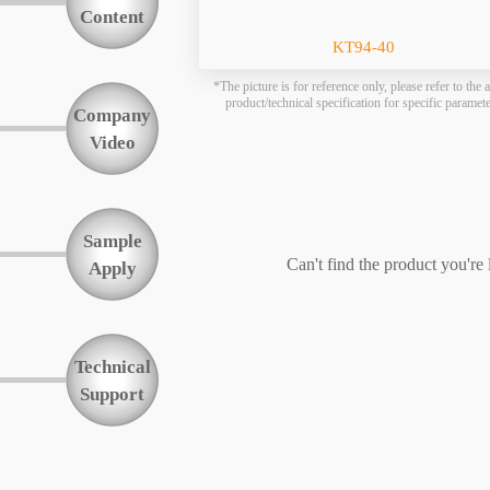
Content
Function
KT94-40
*The picture is for reference only, please refer to the a
product/technical specification for specific paramet
Company
Video
Sample
Can't find the product you're
Apply
Technical
Support