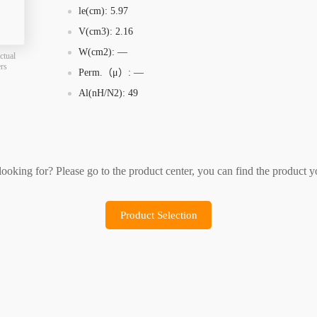
le(cm): 5.97
Product Selection
Sample Application
V(cm3): 2.16
W(cm2): —
ctual
ers
Perm.（μ）: —
Al(nH/N2): 49
 looking for? Please go to the product center, you can find the product y
Product Selection