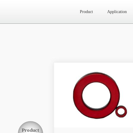
Product
Application
Website map
Product
Application
News
About Us
Contact Us
Product