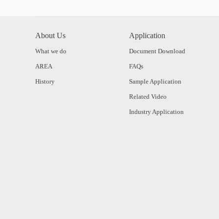
About Us
Application
What we do
Document Download
AREA
FAQs
History
Sample Application
Related Video
Industry Application