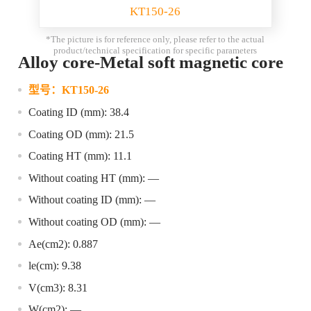
KT150-26
*The picture is for reference only, please refer to the actual
product/technical specification for specific parameters
Alloy core-Metal soft magnetic core
型号：
KT150-26
Coating ID (mm): 38.4
Coating OD (mm): 21.5
Coating HT (mm): 11.1
Without coating HT (mm): —
Without coating ID (mm): —
Without coating OD (mm): —
Ae(cm2): 0.887
le(cm): 9.38
V(cm3): 8.31
W(cm2): —