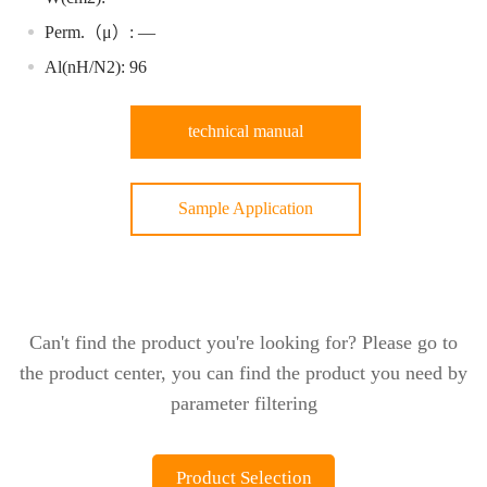
Perm.（μ）: —
Al(nH/N2): 96
technical manual
Sample Application
Can't find the product you're looking for? Please go to
the product center, you can find the product you need by
parameter filtering
Product Selection