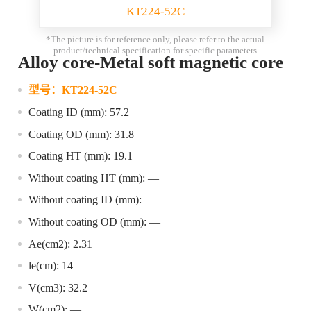
KT224-52C
*The picture is for reference only, please refer to the actual
product/technical specification for specific parameters
Alloy core-Metal soft magnetic core
型号：
KT224-52C
Coating ID (mm): 57.2
Coating OD (mm): 31.8
Coating HT (mm): 19.1
Without coating HT (mm): —
Without coating ID (mm): —
Without coating OD (mm): —
Ae(cm2): 2.31
le(cm): 14
V(cm3): 32.2
W(cm2): —