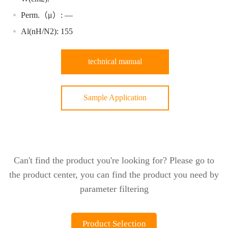
Perm.（μ）: —
Al(nH/N2): 155
technical manual
Sample Application
Can't find the product you're looking for? Please go to
the product center, you can find the product you need by
parameter filtering
Product Selection