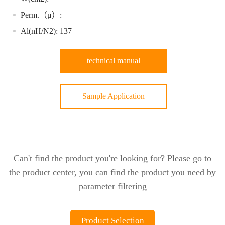
Perm.（μ）: —
Al(nH/N2): 137
technical manual
Sample Application
Can't find the product you're looking for? Please go to
the product center, you can find the product you need by
parameter filtering
Product Selection