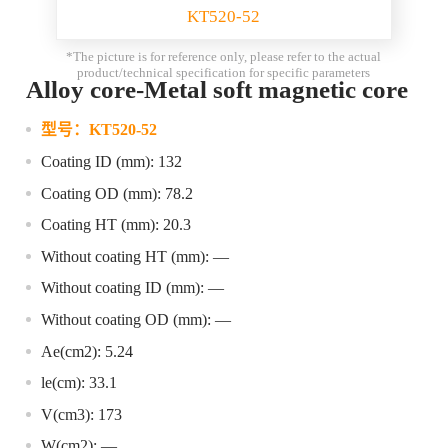
KT520-52
*The picture is for reference only, please refer to the actual
product/technical specification for specific parameters
Alloy core-Metal soft magnetic core
型号：
KT520-52
Coating ID (mm): 132
Coating OD (mm): 78.2
Coating HT (mm): 20.3
Without coating HT (mm): —
Without coating ID (mm): —
Without coating OD (mm): —
Ae(cm2): 5.24
le(cm): 33.1
V(cm3): 173
W(cm2): —