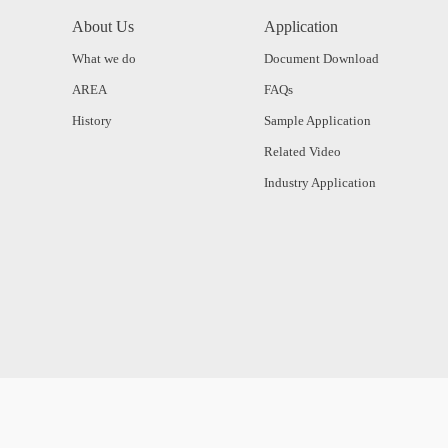
About Us
Application
What we do
Document Download
AREA
FAQs
History
Sample Application
Related Video
Industry Application