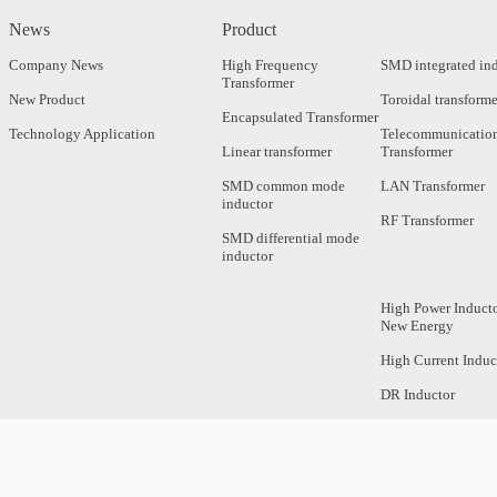
News
Product
Company News
High Frequency
SMD integrated in
Transformer
New Product
Toroidal transforme
Encapsulated Transformer
Technology Application
Telecommunicatio
Linear transformer
Transformer
SMD common mode
LAN Transformer
inductor
RF Transformer
SMD differential mode
inductor
High Power Inducto
New Energy
High Current Induc
DR Inductor
Axial Inductor
Magnetic Bar Induc