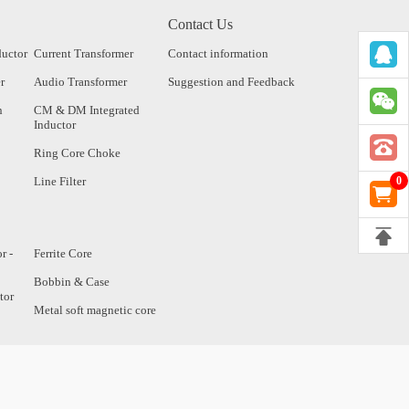
Contact Us
ductor
Current Transformer
Contact information
r
Audio Transformer
Suggestion and Feedback
n
CM & DM Integrated
Inductor
Ring Core Choke
Line Filter
0
r -
Ferrite Core
Bobbin & Case
tor
Metal soft magnetic core
tor