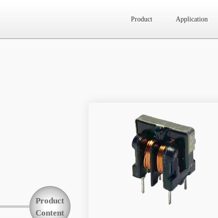
Product
Application
Website map
Product
Application
News
About Us
Product
Contact Us
Content