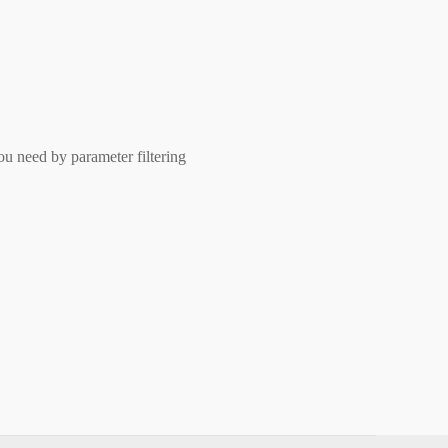
ou need by parameter filtering