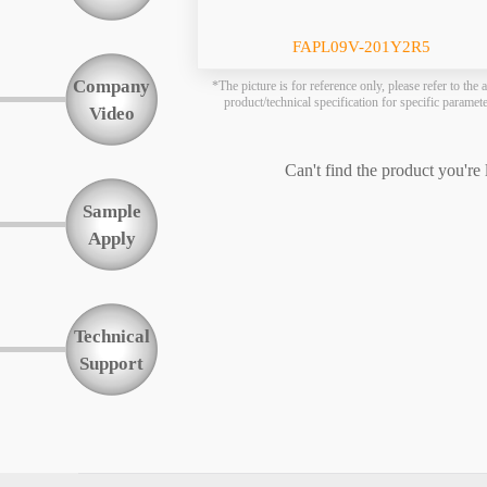
Function
FAPL09V-201Y2R5
Company
*The picture is for reference only, please refer to the a
product/technical specification for specific paramet
Video
Can't find the product you're
Sample
Apply
Technical
Support