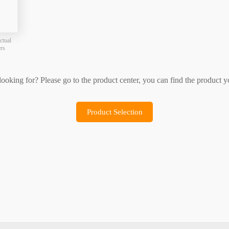
Product Selection
Sample Application
ctual
ers
 looking for? Please go to the product center, you can find the product y
Product Selection