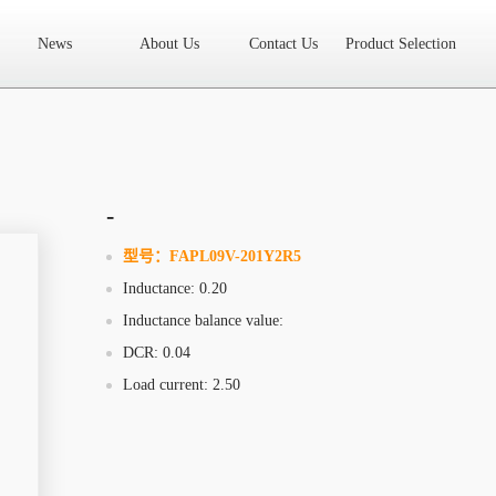
News
About Us
Contact Us
Product Selection
High Frequency Transformer
Encapsulated Transformer
Linear tran
SMD differential mode inductor
SMD integrated inductor
Toroidal 
LAN Transformer
RF Transformer
Current Transformer
Audio
Ring Core Choke
Line Filter
High Power Inductor - New Energy
-
Axial Inductor
Magnetic Bar Inductor
Ferrite Core
Bobbin & C
型号：
FAPL09V-201Y2R5
Inductance: 0.20
Document Download
FAQs
Sample Application
Related Video
Inductance balance value:
Company News
New Product
Technology Application
DCR: 0.04
Load current: 2.50
What we do
AREA
History
Product Video
Sales
Contact Us
Office