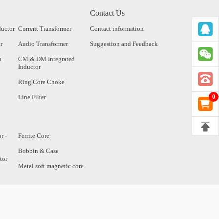
Contact Us
ductor
Current Transformer
Contact information
r
Audio Transformer
Suggestion and Feedback
n
CM & DM Integrated
Inductor
Ring Core Choke
Line Filter
0
r -
Ferrite Core
Bobbin & Case
tor
Metal soft magnetic core
tor