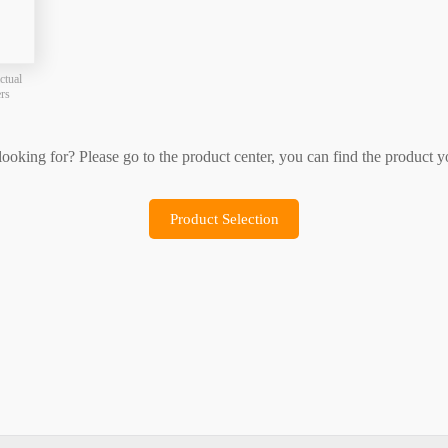
Product Selection
Sample Application
ctual
ers
 looking for? Please go to the product center, you can find the product y
Product Selection