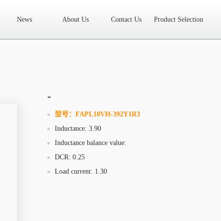
News
About Us
Contact Us
Product Selection
High Frequency Transformer
Encapsulated Transformer
Linear tran
SMD differential mode inductor
SMD integrated inductor
Toroidal 
LAN Transformer
RF Transformer
Current Transformer
Audio
Ring Core Choke
Line Filter
High Power Inductor - New Energy
-
Axial Inductor
Magnetic Bar Inductor
Ferrite Core
Bobbin & C
型号：
FAPL10VH-392Y1R3
Inductance: 3.90
Document Download
FAQs
Sample Application
Related Video
Inductance balance value:
Company News
New Product
Technology Application
DCR: 0.25
Load current: 1.30
What we do
AREA
History
Product Video
Sales
Contact Us
Office