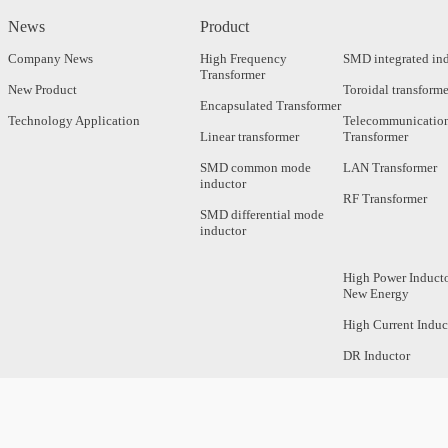
News
Product
Company News
High Frequency
SMD integrated in
Transformer
New Product
Toroidal transforme
Encapsulated Transformer
Technology Application
Telecommunicatio
Linear transformer
Transformer
SMD common mode
LAN Transformer
inductor
RF Transformer
SMD differential mode
inductor
High Power Inducto
New Energy
High Current Induc
DR Inductor
Axial Inductor
Magnetic Bar Induc