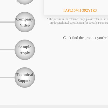
Function
FAPL10VH-392Y1R3
Company
*The picture is for reference only, please refer to the a
product/technical specification for specific paramet
Video
Can't find the product you're
Sample
Apply
Technical
Support