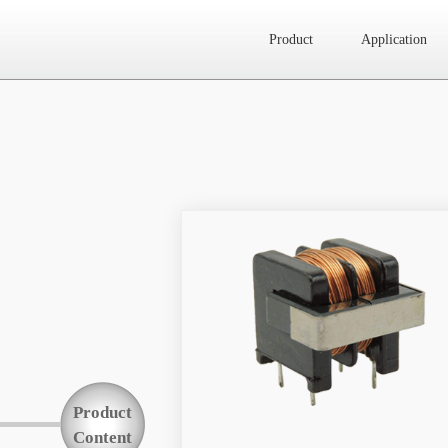
Product
Application
Website map
Product
Application
News
About Us
Product
Contact Us
Content