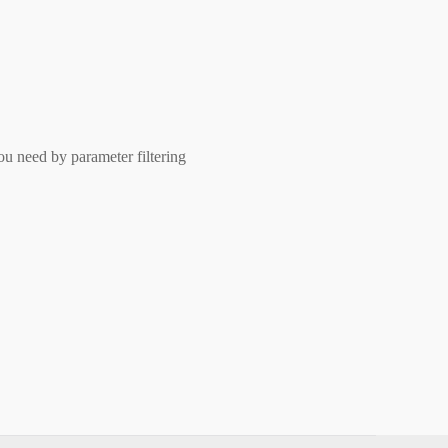
ou need by parameter filtering