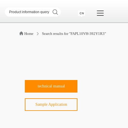
sformer
SMD common mode inductor
Home
Search results for "FAPL10VH-392Y1R3"
transformer
Telecommunication Transformer
 Transformer
CM & DM Integrated Inductor
High Current Inductor
DR Inductor
ase
Metal soft magnetic core
Industry Application
technical manual
Sample Application