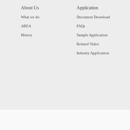
About Us
Application
What we do
Document Download
AREA
FAQs
History
Sample Application
Related Video
Industry Application