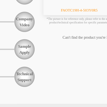
Function
FAOTC19H-4-503Y0R5
Company
*The picture is for reference only, please refer to the a
product/technical specification for specific paramet
Video
Can't find the product you're
Sample
Apply
Technical
Support