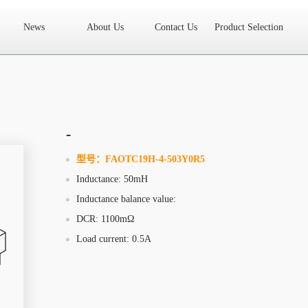
News
About Us
Contact Us
Product Selection
High Frequency Transformer
Encapsulated Transformer
Linear tran
SMD differential mode inductor
SMD integrated inductor
Toroidal 
LAN Transformer
RF Transformer
Current Transformer
Audio
Ring Core Choke
Line Filter
High Power Inductor - New Energy
-
Axial Inductor
Magnetic Bar Inductor
Ferrite Core
Bobbin & C
型号：
FAOTC19H-4-503Y0R5
Inductance: 50mH
Document Download
FAQs
Sample Application
Related Video
Inductance balance value:
Company News
New Product
Technology Application
DCR: 1100mΩ
Load current: 0.5A
What we do
AREA
History
Product Video
Sales
Contact Us
Office