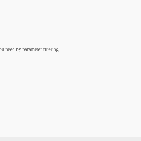
ou need by parameter filtering