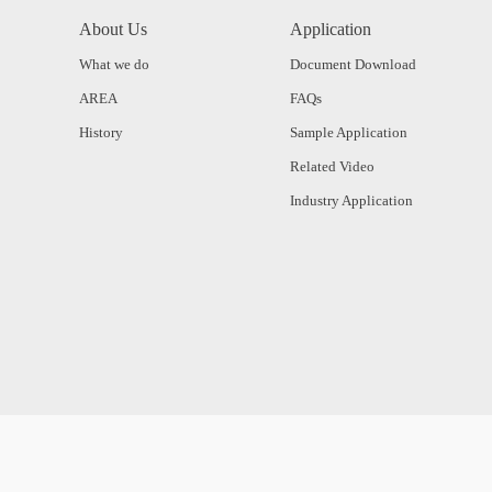
About Us
Application
What we do
Document Download
AREA
FAQs
History
Sample Application
Related Video
Industry Application