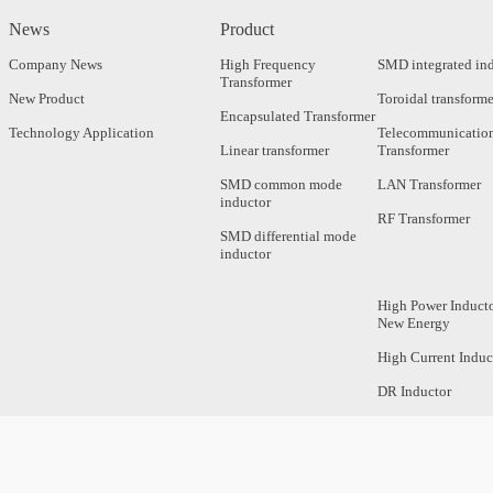
News
Product
Company News
High Frequency
SMD integrated in
Transformer
New Product
Toroidal transforme
Encapsulated Transformer
Technology Application
Telecommunicatio
Linear transformer
Transformer
SMD common mode
LAN Transformer
inductor
RF Transformer
SMD differential mode
inductor
High Power Inducto
New Energy
High Current Induc
DR Inductor
Axial Inductor
Magnetic Bar Induc