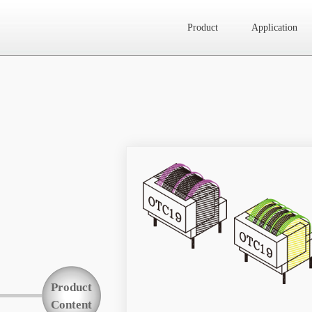
Product
Application
Website map
Product
Application
News
About Us
Product
Contact Us
Content