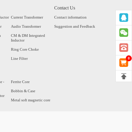
Contact Us
ductor
Current Transformer
Contact information
r
Audio Transformer
Suggestion and Feedback
n
CM & DM Integrated
Inductor
Ring Core Choke
Line Filter
0
r -
Ferrite Core
Bobbin & Case
tor
Metal soft magnetic core
tor