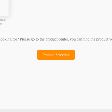
Product Selection
Sample Application
ctual
ers
 looking for? Please go to the product center, you can find the product y
Product Selection