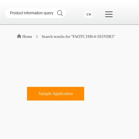
sformer
SMD common mode inductor
Home
Search results for "FAOTC19H-4-503Y0R5"
transformer
Telecommunication Transformer
 Transformer
CM & DM Integrated Inductor
High Current Inductor
DR Inductor
ase
Metal soft magnetic core
Industry Application
Sample Application