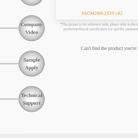
Function
FACM28H-253Y1R2
Company
*The picture is for reference only, please refer to the a
product/technical specification for specific paramet
Video
Can't find the product you're
Sample
Apply
Technical
Support