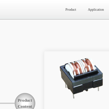
Product
Application
Website map
Product
Application
News
About Us
Product
Contact Us
Content