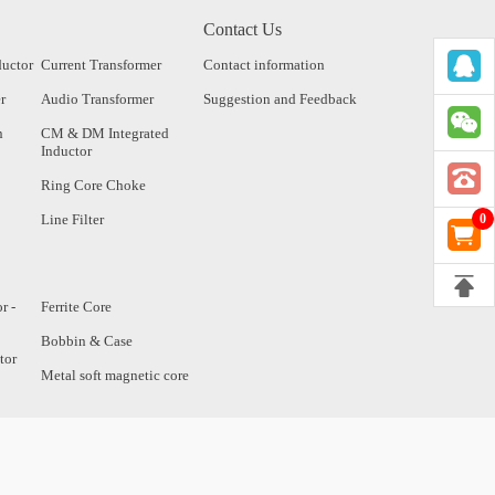
Contact Us
ductor
Current Transformer
Contact information
r
Audio Transformer
Suggestion and Feedback
n
CM & DM Integrated
Inductor
Ring Core Choke
Line Filter
0
r -
Ferrite Core
Bobbin & Case
tor
Metal soft magnetic core
tor