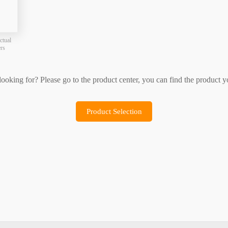
Product Selection
Sample Application
ctual
ers
 looking for? Please go to the product center, you can find the product y
Product Selection