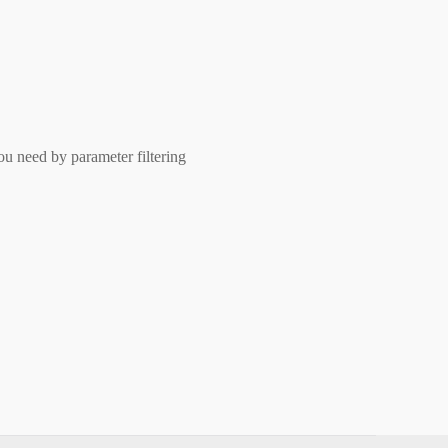
ou need by parameter filtering