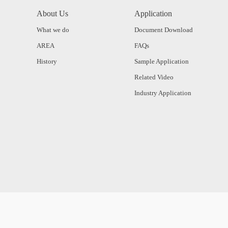
About Us
Application
What we do
Document Download
AREA
FAQs
History
Sample Application
Related Video
Industry Application