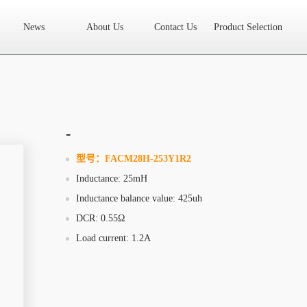
News
About Us
Contact Us
Product Selection
High Frequency Transformer
Encapsulated Transformer
Linear tran
SMD differential mode inductor
SMD integrated inductor
Toroidal 
LAN Transformer
RF Transformer
Current Transformer
Audio
Ring Core Choke
Line Filter
High Power Inductor - New Energy
-
Axial Inductor
Magnetic Bar Inductor
Ferrite Core
Bobbin & C
型号：
FACM28H-253Y1R2
Inductance: 25mH
Document Download
FAQs
Sample Application
Related Video
Inductance balance value: 425uh
Company News
New Product
Technology Application
DCR: 0.55Ω
Load current: 1.2A
What we do
AREA
History
Product Video
Sales
Contact Us
Office