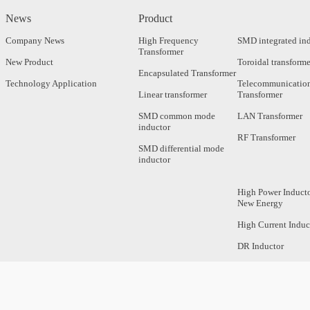
News
Product
Company News
High Frequency
SMD integrated in
Transformer
New Product
Toroidal transforme
Encapsulated Transformer
Technology Application
Telecommunicatio
Linear transformer
Transformer
SMD common mode
LAN Transformer
inductor
RF Transformer
SMD differential mode
inductor
High Power Inducto
New Energy
High Current Induc
DR Inductor
Axial Inductor
Magnetic Bar Induc