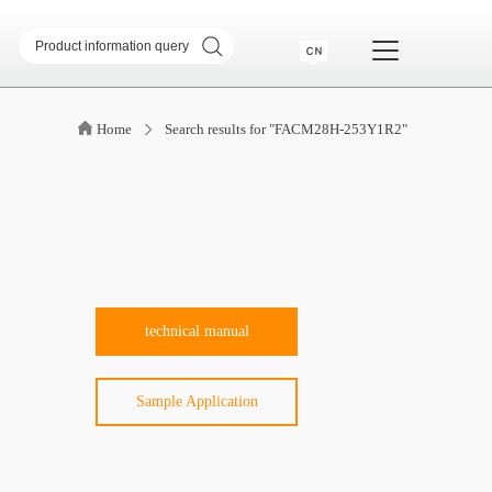
sformer
SMD common mode inductor
Home
Search results for "FACM28H-253Y1R2"
transformer
Telecommunication Transformer
 Transformer
CM & DM Integrated Inductor
High Current Inductor
DR Inductor
ase
Metal soft magnetic core
Industry Application
technical manual
Sample Application